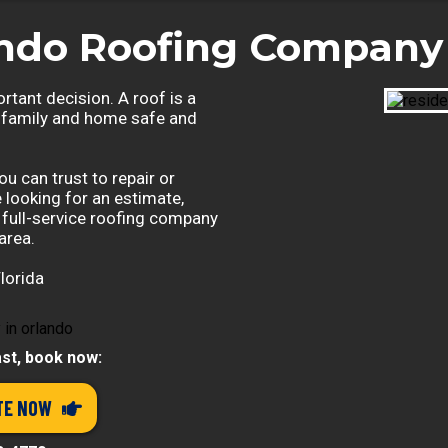
ando Roofing Company 
rtant decision. A roof is a
 family and home safe and
u can trust to repair or
e looking for an estimate,
a full-service roofing company
area.
lorida
ast, book now:
TE NOW