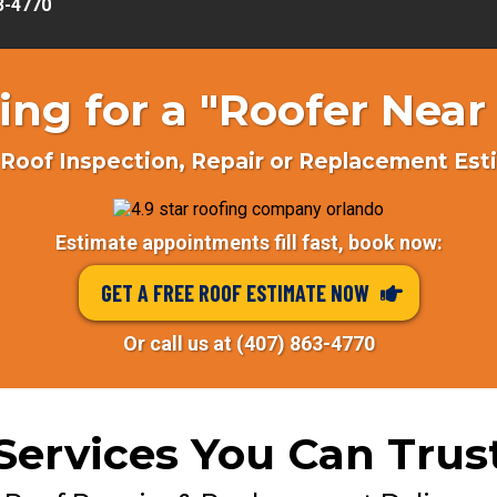
63-4770
ing for a "Roofer Near
Roof Inspection, Repair or Replacement Es
Estimate appointments fill fast, book now:
GET A FREE ROOF ESTIMATE NOW
Or call us at (407) 863-4770
Services You Can Trus