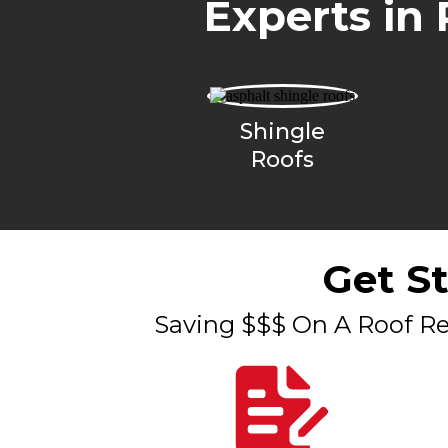
Experts in 
Shingle
Roofs
Get S
Saving $$$ On A Roof Re