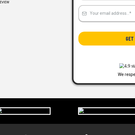
REVIEW
GET 
We respe