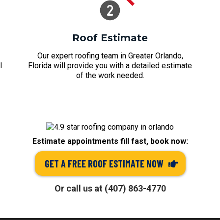
Roof Estimate
Our expert roofing team in Greater Orlando,
l
Florida will provide you with a detailed estimate
of the work needed.
Estimate appointments fill fast, book now:
GET A FREE ROOF ESTIMATE NOW
Or call us at (407) 863-4770