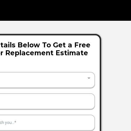
tails Below To Get a Free
or Replacement Estimate