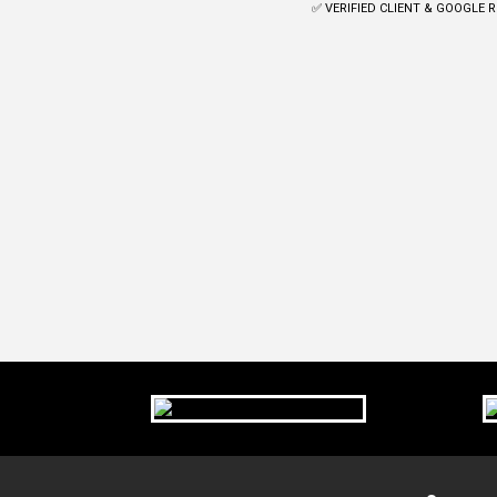
✅ VERIFIED CLIENT & GOOGLE 