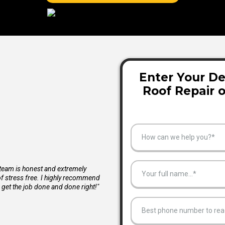
Enter Your De
Roof Repair 
How can we help you?*
 team is honest and extremely
f stress free. I highly recommend
 get the job done and done right!"