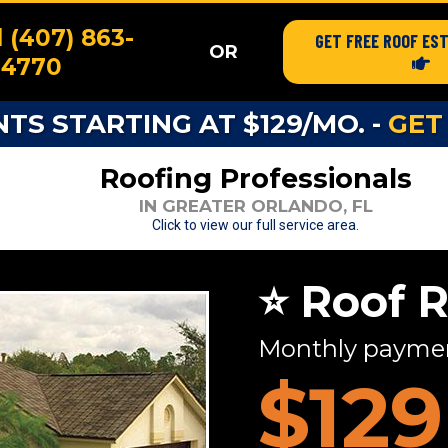
l (407) 863-
GET FREE ROOF ES
OR
4770
S STARTING AT $129/MO. -
GET
Roofing Professionals
IN GREATER ORLANDO, FL
Click to view our full service area.
⭐ Roof 
Monthly payment
$129