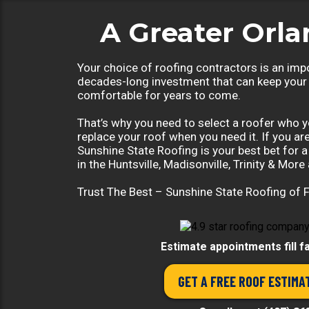
A Greater Orl
Your choice of roofing contractors is an impo
decades-long investment that can keep your
comfortable for years to come.
That’s why you need to select a roofer who yo
replace your roof when you need it. If you ar
Sunshine State Roofing is your best bet for 
in the Huntsville, Madisonville, Trinity & More 
Trust The Best – Sunshine State Roofing of F
Estimate appointments fill f
GET A FREE ROOF ESTIMA