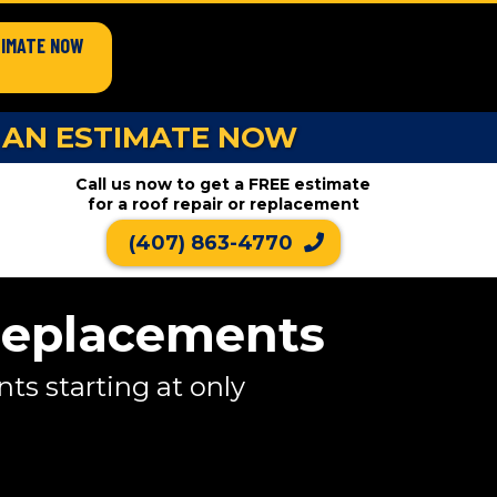
TIMATE NOW
 AN ESTIMATE NOW
Call us now to get a FREE estimate
for a roof repair or replacement
(407) 863-4770
Replacements
s starting at only