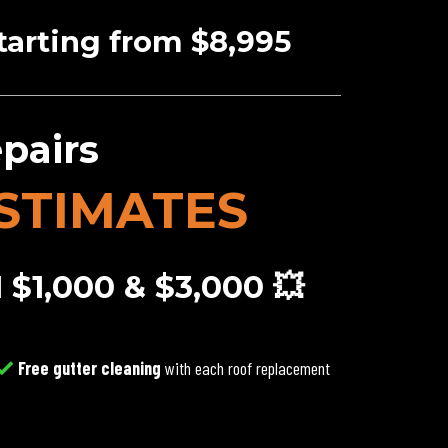
tarting from $8,995
pairs
STIMATES
1,000 & $3,000 💥
Free gutter cleaning
with each roof replacement