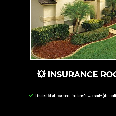
💥 INSURANCE ROO
Limited
lifetime
manufacturer's warranty (dependi