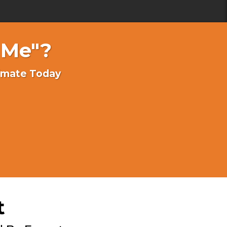
 Me"?
timate Today
t