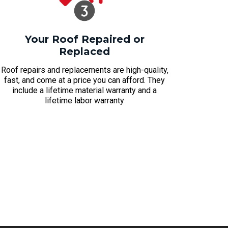
Your Roof Repaired or
Replaced
Roof repairs and replacements are high-quality,
fast, and come at a price you can afford. They
include a lifetime material warranty and a
lifetime labor warranty