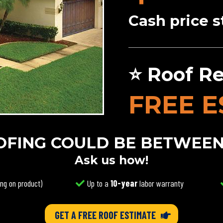
Cash price s
⭐ Roof Re
FREE E
FING COULD BE BETWEEN $
Ask us how!
ng on product)
Up to a
10-year
labor warranty
GET A FREE ROOF ESTIMATE