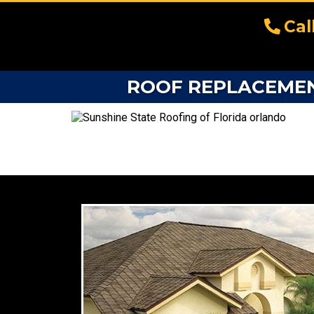
Cal
ROOF REPLACEMENT