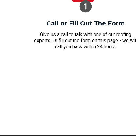
Call or Fill Out The Form
Give us a call to talk with one of our roofing
experts. Or fill out the form on this page - we wil
call you back within 24 hours.