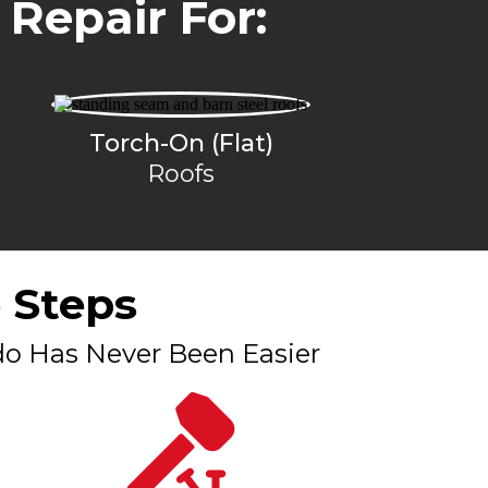
 Repair For:
Torch-On (Flat)
Roofs
 Steps
do Has Never Been Easier