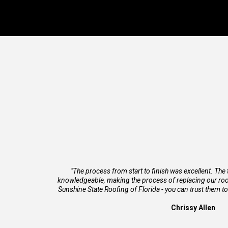
"The process from start to finish was excellent. The
knowledgeable, making the process of replacing our roo
Sunshine State Roofing of Florida - you can trust them to
Chrissy Allen