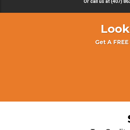
Or call us at (407) 8
Look
Get A FREE 