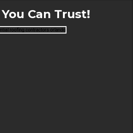
You Can Trust!