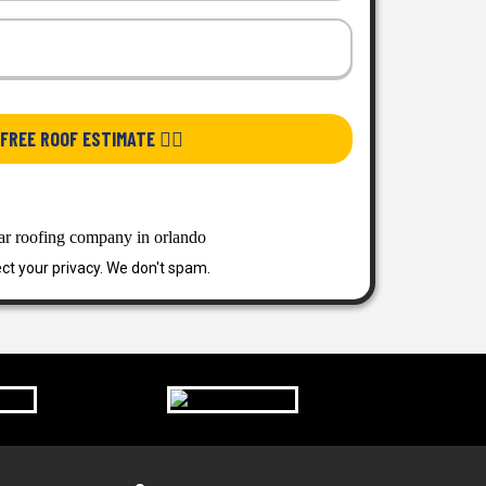
FREE ROOF ESTIMATE 👉🏿
ct your privacy. We don't spam.