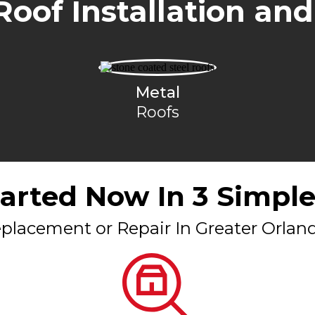
Roof Installation and
Metal
Roofs
tarted Now In 3 Simple
placement or Repair In Greater Orlan